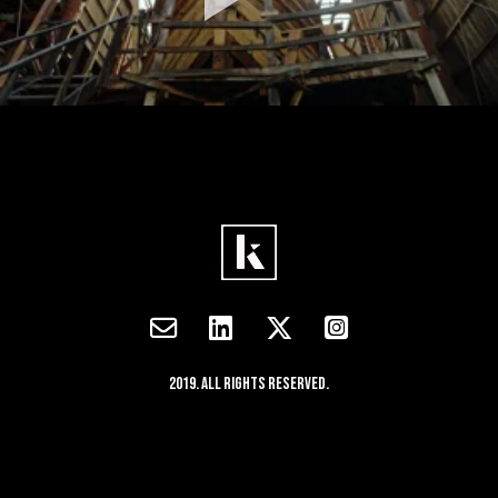
2019. All rights reserved.