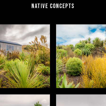
NATIVE CONCEPTS