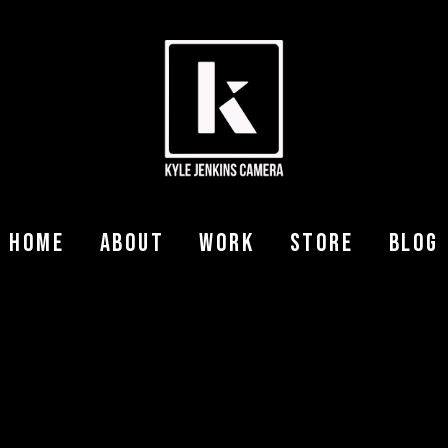
Home
About
Work
Store
Blog