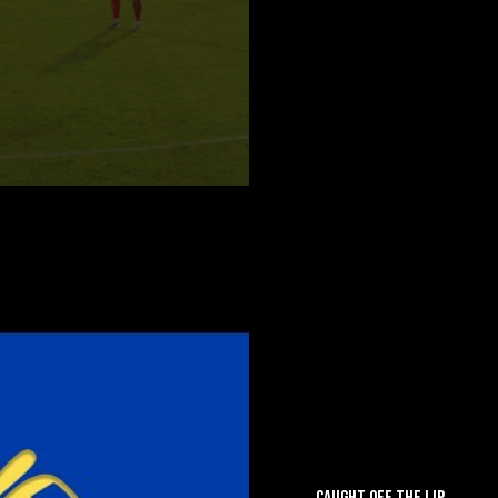
CAUGHT OFF THE LIP