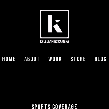
Home
About
Work
Store
Blog
SPORTS COVERAGE