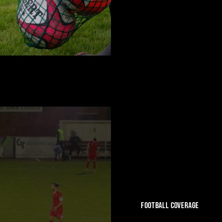
FOOTBALL COVERAGE