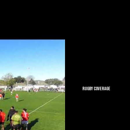
RUGBY COVERAGE