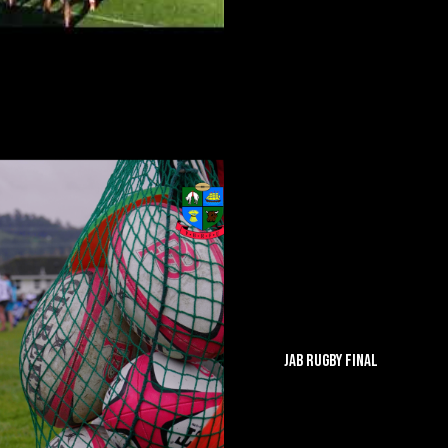
JAB RUGBY FINAL